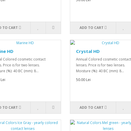
D TO CART
ADD TO CART
ine HD
Crystal HD
l Colored cosmetic contact
Annual Colored cosmetic contact
. Price is for two lenses.
lenses. Price is for two lenses.
ure (%): 40 BC (mm): 8...
Moisture (%): 40 BC (mm): 8...
 Lei
50.00 Lei
D TO CART
ADD TO CART