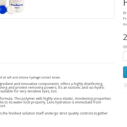
Br
Pr
Av
2
Qt
f all soft and silicone hydrogel contact lenses.
gredient and innovative components, offers a highly disinfecting,
aning and protein removing powers. It’s an isotonic and iso-hydric
 suitable for very sensitive eyes, too.
 formula. This polymer with highly visco-elastic, moistening properties
ks to its water-lock property. Lens hydration is immediate from
ort.
the finished solution itself undergo strict quality controls together