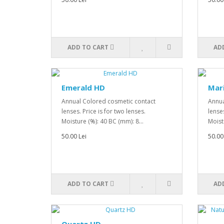
ADD TO CART
AD
Emerald HD
Mar
Annual Colored cosmetic contact
Annua
lenses. Price is for two lenses.
lenses
Moisture (%): 40 BC (mm): 8...
Moist
50.00 Lei
50.00
ADD TO CART
AD