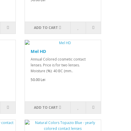
ADD TO CART
Mel HD
Annual Colored cosmetic contact
lenses. Price is for two lenses.
Moisture (%): 40 BC (mm..
50.00 Lei
ADD TO CART