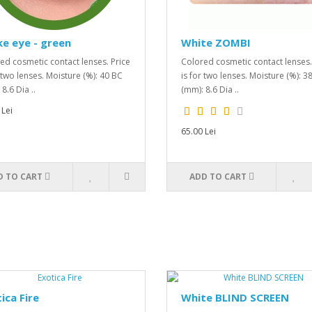
e eye - green
White ZOMBI
ed cosmetic contact lenses. Price
Colored cosmetic contact lenses.
r two lenses. Moisture (%): 40 BC
is for two lenses. Moisture (%): 3
8.6 Dia ..
(mm): 8.6 Dia ..
 Lei
65.00 Lei
D TO CART
ADD TO CART
ica Fire
White BLIND SCREEN