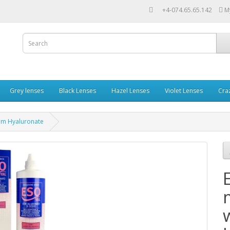
+4-074.65.65.142
M
Grey lenses
Black Lenses
Hazel Lenses
Violet Lenses
Cra
ium Hyaluronate