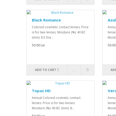
Black Romance
Azul
Colored cosmetic contact lenses. Price
Annua
is for two lenses. Moisture (%): 40 BC
lenses
(mm): 8.5 Dia ..
Moist
50.00 Lei
50.00
ADD TO CART
AD
Topaz HD
Ver
Annual Colored cosmetic contact
Annua
lenses. Price is for two lenses.
lenses
Moisture (%): 40 BC (mm): 8...
Moist
50.00 Lei
50.00