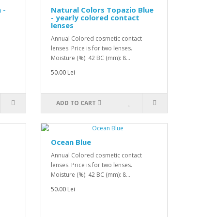
 -
Natural Colors Topazio Blue
- yearly colored contact
lenses
Annual Colored cosmetic contact
lenses. Price is for two lenses.
Moisture (%): 42 BC (mm): 8...
50.00 Lei
ADD TO CART
Ocean Blue
Annual Colored cosmetic contact
lenses. Price is for two lenses.
Moisture (%): 42 BC (mm): 8...
50.00 Lei