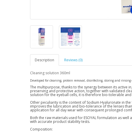
Description
Reviews (0)
Cleaning solution 360ml
Developed for cleaning, protein removal, disinfecting, storing and rinsing o
The multipurpose, thanks to the synergy between its active in
preserving and protective action, together with validated cle
solution for the eyeball cells, it is therefore bio-tolerable and
Other peculiarity is the content of Sodium Hyaluronate in the
improves the lubrication and bio-tolerance of the lenses than
application for all day wear with consequent prolonged comf
Both the raw materials used for ESOYAL formulation as well as 
with accurate product stability tests.
Composition: