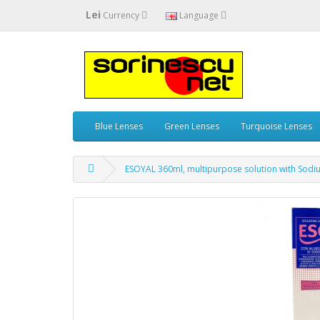
Lei
Currency
Language
Blue Lenses
Green Lenses
Turquoise Lenses
ESOYAL 360ml, multipurpose solution with Sod