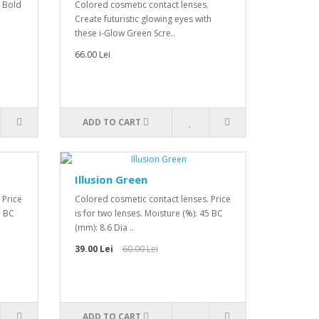
. Bold
Colored cosmetic contact lenses.
Create futuristic glowing eyes with
these i-Glow Green Scre..
66.00 Lei
ADD TO CART
Illusion Green
 Price
Colored cosmetic contact lenses. Price
5 BC
is for two lenses. Moisture (%): 45 BC
(mm): 8.6 Dia ..
39.00 Lei
60.00 Lei
ADD TO CART