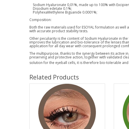
Sodium Hyaluronate 0,01%, made up to 100% with Excipient
Disodium edetate 0.1%;
PolyhexaMethylene Biguanide 0.0001%;
Composition:
Both the raw materials used for ESOYAL formulation as well as 
with accurate product stability tests.
Other peculiarity is the content of Sodium Hyaluronate in the
improves the lubrication and bio-tolerance of the lenses than
application for all day wear with consequent prolonged comf
The multipurpose, thanks to the synergy between its active in
preserving and protective action, together with validated cle
solution for the eyeball cells, it is therefore bio-tolerable and
Related Products