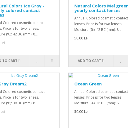
ral Colors Ice Gray -
Natural Colors Mel green
ly colored contact
yearly contact lenses
es
Annual Colored cosmetic contact
l Colored cosmetic contact
lenses. Price is for two lenses.
. Price is for two lenses.
Moisture (%): 42 BC (mm): 8...
ure (%): 42 BC (mm): 8...
50.00 Lei
 Lei
D TO CART
ADD TO CART
 Gray Dream2
Ocean Green
l Colored cosmetic contact
Annual Colored cosmetic contact
. Price is for two lenses.
lenses. Price is for two lenses.
ure (%): 38 BC (mm): 8...
Moisture (%): 38 BC (mm): 8...
 Lei
50.00 Lei