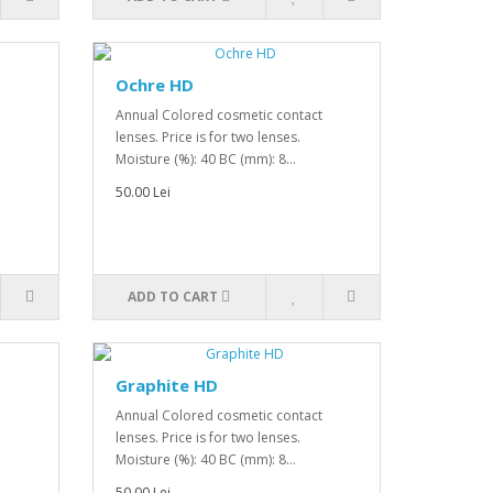
Ochre HD
Annual Colored cosmetic contact
lenses. Price is for two lenses.
Moisture (%): 40 BC (mm): 8...
50.00 Lei
ADD TO CART
Graphite HD
Annual Colored cosmetic contact
lenses. Price is for two lenses.
Moisture (%): 40 BC (mm): 8...
50.00 Lei