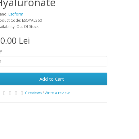
Hyaluronate
and:
Esoform
oduct Code: ESOYAL360
ailability: Out Of Stock
0.00 Lei
y
Add to Cart
0 reviews
/
Write a review