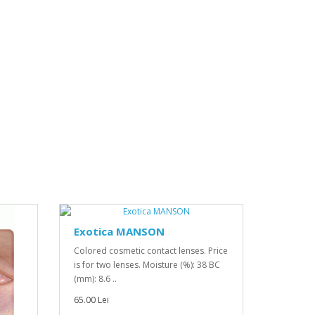
Exotica MANSON
Colored cosmetic contact lenses. Price
is for two lenses. Moisture (%): 38 BC
(mm): 8.6 ..
65.00 Lei