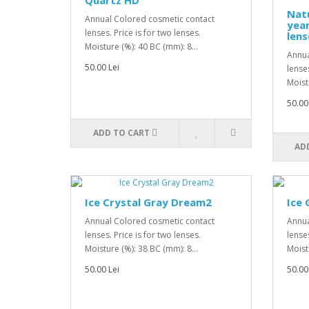
Quartz HD
Natu
Annual Colored cosmetic contact
year
lenses. Price is for two lenses.
lens
Moisture (%): 40 BC (mm): 8...
Annua
50.00 Lei
lenses
Moist
50.00
ADD TO CART
AD
Ice Crystal Gray Dream2
Ice
Annual Colored cosmetic contact
Annua
lenses. Price is for two lenses.
lenses
Moisture (%): 38 BC (mm): 8...
Moist
50.00 Lei
50.00