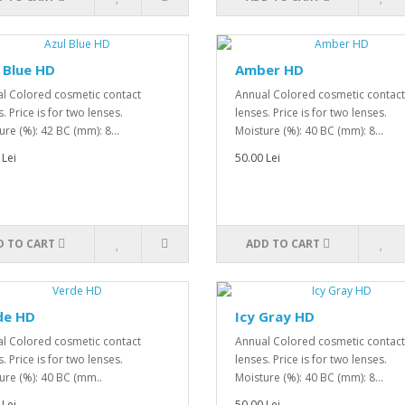
 Blue HD
Amber HD
l Colored cosmetic contact
Annual Colored cosmetic contact
. Price is for two lenses.
lenses. Price is for two lenses.
ure (%): 42 BC (mm): 8...
Moisture (%): 40 BC (mm): 8...
 Lei
50.00 Lei
D TO CART
ADD TO CART
de HD
Icy Gray HD
l Colored cosmetic contact
Annual Colored cosmetic contact
. Price is for two lenses.
lenses. Price is for two lenses.
ure (%): 40 BC (mm..
Moisture (%): 40 BC (mm): 8...
 Lei
50.00 Lei