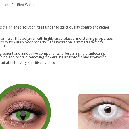
s and Purified Water.
the finished solution itself undergo strict quality controls together
 formula. This polymer with highly visco-elastic, moistening properties
ks to its water-lock property. Lens hydration is immediate from
ort.
gredient and innovative components, offers a highly disinfecting,
aning and protein removing powers. It’s an isotonic and iso-hydric
 suitable for very sensitive eyes, too.