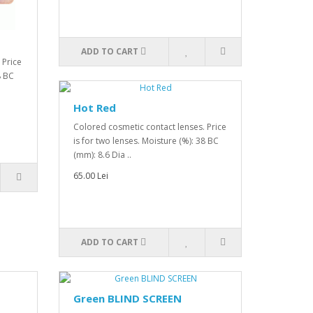
ADD TO CART
 Price
8 BC
Hot Red
Colored cosmetic contact lenses. Price
is for two lenses. Moisture (%): 38 BC
(mm): 8.6 Dia ..
65.00 Lei
ADD TO CART
Green BLIND SCREEN