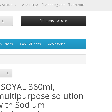
y Account
Wish List (0)
Shopping Cart
Checkout
0 item(s) - 0.00 Lei
zy Lenses
Care Solutions
Accessories
ESOYAL 360ml,
multipurpose solution
with Sodium