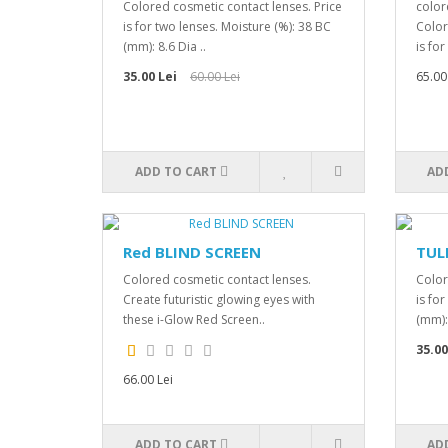
Colored cosmetic contact lenses. Price
color
is for two lenses. Moisture (%): 38 BC
Color
(mm): 8.6 Dia ..
is for
35.00 Lei
60.00 Lei
65.00
ADD TO CART
AD
Red BLIND SCREEN
TUL
Colored cosmetic contact lenses.
Color
Create futuristic glowing eyes with
is fo
these i-Glow Red Screen..
(mm): 
35.00
66.00 Lei
ADD TO CART
AD