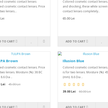
ed cosmetic contact lenses
Colored cosmetic contact lenses
ed cosmetic contact lenses. Price
and shocking, these white screen
 two lenses...
contact lenses completely..
 Lei
65.00 Lei
D TO CART
ADD TO CART
IPA Brown
Illusion Blue
ed cosmetic contact lenses. Price
Colored cosmetic contact lenses.
r two lenses. Moisture (%): 38 BC
is for two lenses. Moisture (%): 4
8.6 Dia ..
(mm): 8.6 Dia ..
 Lei
45.00 Lei
39.00 Lei
60.00 Lei
D TO CART
ADD TO CART