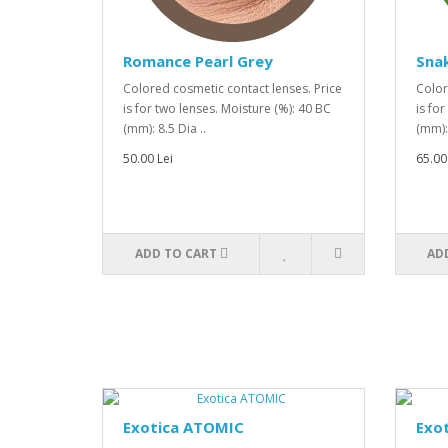
Romance Pearl Grey
Snak
Colored cosmetic contact lenses. Price
Color
is for two lenses. Moisture (%): 40 BC
is fo
(mm): 8.5 Dia ..
(mm): 
50.00 Lei
65.00
ADD TO CART
AD
Exotica ATOMIC
Exot