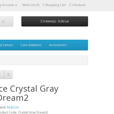
y Account
Wish List (0)
Shopping Cart
Checkout
0 item(s) - 0.00 Lei
zy Lenses
Care Solutions
Accessories
Ice Crystal Gray
Dream2
and:
RealCon
oduct Code: Crystal Gray Dream2