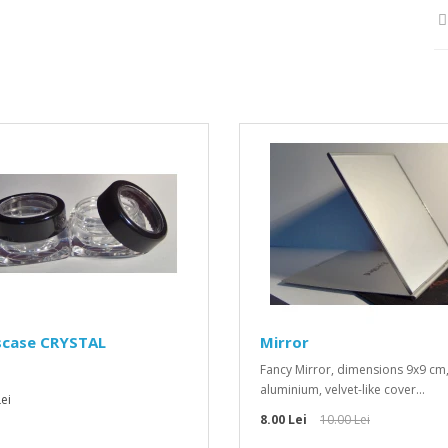
scase CRYSTAL
Mirror
Fancy Mirror, dimensions 9x9 cm
aluminium, velvet-like cover...
ei
8.00 Lei
10.00 Lei