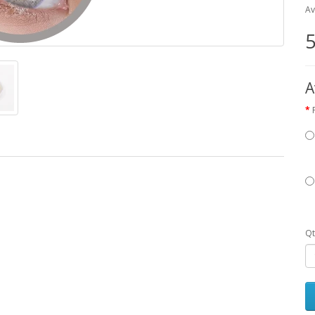
Av
5
A
Qt