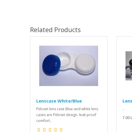
Related Products
Lenscase White/Blue
Len
Piiloset lens case Blue-and-white lens
..
cases are Piiloset design. leak proof
7.00 L
comfort..