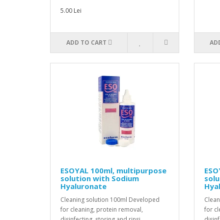
5.00 Lei
ADD TO CART
AD
ESOYAL 100ml, multipurpose
ESO
solution with Sodium
solu
Hyaluronate
Hya
Cleaning solution 100ml Developed
Clean
for cleaning, protein removal,
for c
disinfecting, storing and rinsi..
disinf