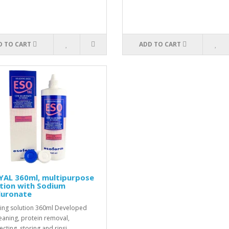
D TO CART
ADD TO CART
YAL 360ml, multipurpose
tion with Sodium
luronate
ing solution 360ml Developed
leaning, protein removal,
ecting, storing and rinsi..