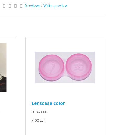
0 reviews
/
Write a review
Lenscase color
,
lenscase..
4.00 Lei