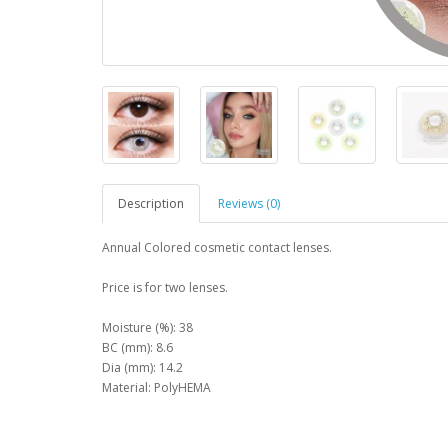
Description
Reviews (0)
Annual Colored cosmetic contact lenses.
Price is for two lenses.
Moisture (%): 38
BC (mm): 8.6
Dia (mm): 14.2
Material: PolyHEMA