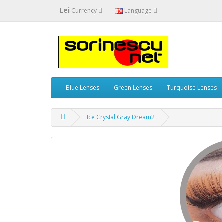
Lei
Currency
Language
Blue Lenses
Green Lenses
Turquoise Lenses
Ice Crystal Gray Dream2