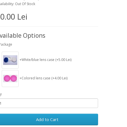
ailability: Out Of Stock
0.00 Lei
vailable Options
Package
+White/blue lens case (+5.00 Lei)
+Colored lens case (+4.00 Lei)
y
Add to Cart