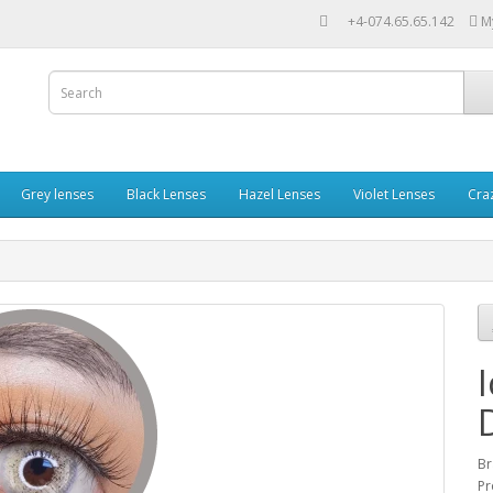
+4-074.65.65.142
M
Grey lenses
Black Lenses
Hazel Lenses
Violet Lenses
Cra
Br
Pr