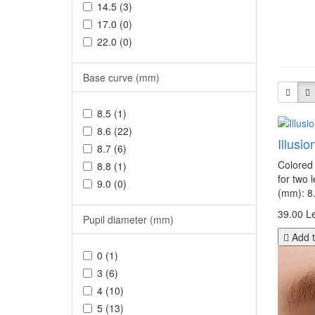
14.5 (3)
17.0 (0)
22.0 (0)
Base curve (mm)
8.5 (1)
8.6 (22)
Illusi
8.7 (6)
Colored 
8.8 (1)
for two 
9.0 (0)
(mm): 8.
39.00 Le
Pupil diameter (mm)
Add t
0 (1)
3 (6)
4 (10)
5 (13)