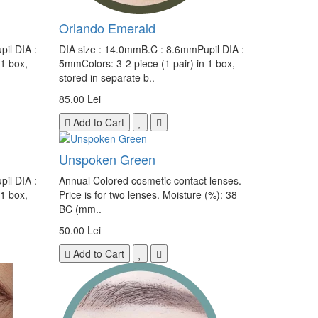
Orlando Emerald
il DIA :
DIA size : 14.0mmB.C : 8.6mmPupil DIA :
 1 box,
5mmColors: 3-2 piece (1 pair) in 1 box,
stored in separate b..
85.00 Lei
Add to Cart
Unspoken Green
il DIA :
Annual Colored cosmetic contact lenses.
 1 box,
Price is for two lenses. Moisture (%): 38
BC (mm..
50.00 Lei
Add to Cart