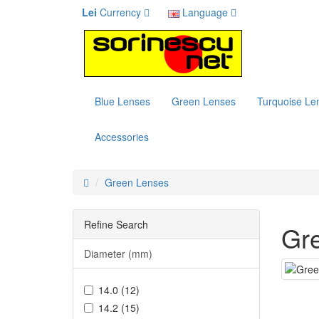
Lei
Currency
Language
Blue Lenses
Green Lenses
Turquoise Le
Accessories
Green Lenses
Refine Search
Gr
Diameter (mm)
14.0 (12)
14.2 (15)