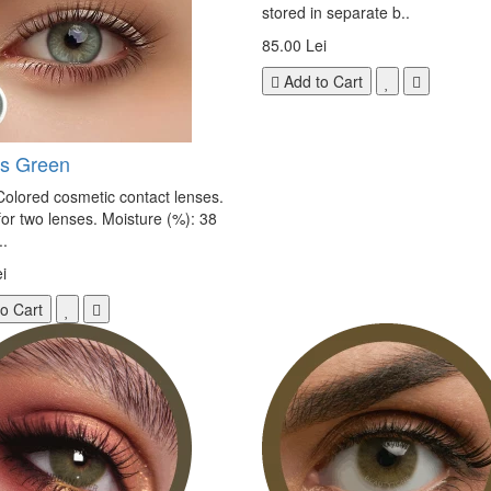
stored in separate b..
85.00 Lei
Add to Cart
s Green
olored cosmetic contact lenses.
 for two lenses. Moisture (%): 38
.
i
o Cart