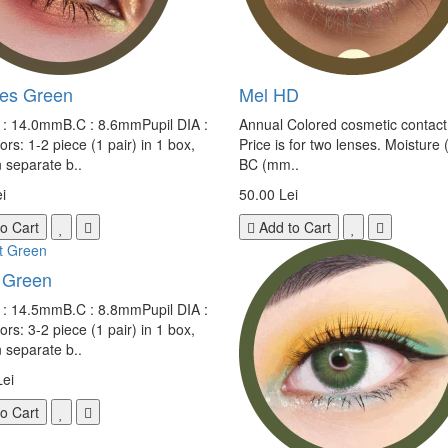
ves Green
Mel HD
e : 14.0mmB.C : 8.6mmPupil DIA :
Annual Colored cosmetic contact
s: 1-2 piece (1 pair) in 1 box,
Price is for two lenses. Moisture 
n separate b..
BC (mm..
i
50.00 Lei
o Cart
Add to Cart
 Green
e : 14.5mmB.C : 8.8mmPupil DIA :
s: 3-2 piece (1 pair) in 1 box,
n separate b..
Lei
o Cart