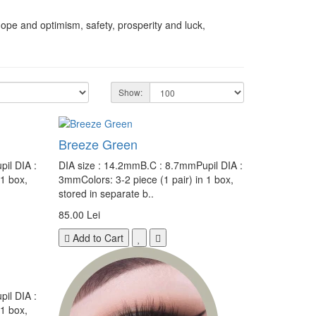
hope and optimism, safety, prosperity and luck,
Show:
Breeze Green
il DIA :
DIA size : 14.2mmB.C : 8.7mmPupil DIA :
 1 box,
3mmColors: 3-2 piece (1 pair) in 1 box,
stored in separate b..
85.00 Lei
Add to Cart
il DIA :
 1 box,