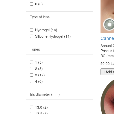
6 (0)
Type of lens
Hydrogel (16)
Silicone Hydrogel (14)
Canne
Annual C
Tones
Price is
BC (mm.
1 (5)
50.00 Le
2 (8)
Add t
3 (17)
4 (0)
Iris diameter (mm)
13.0 (2)
13.2 (1)