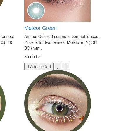
Meteor Green
 lenses.
Annual Colored cosmetic contact lenses.
(%): 40
Price is for two lenses. Moisture (%): 38
BC (mm..
50.00 Lei
Add to Cart