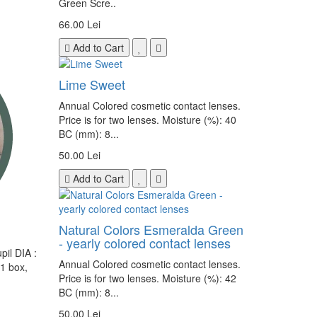
Green Scre..
66.00 Lei
Add to Cart
Lime Sweet
Annual Colored cosmetic contact lenses.
Price is for two lenses. Moisture (%): 40
BC (mm): 8...
50.00 Lei
Add to Cart
Natural Colors Esmeralda Green
- yearly colored contact lenses
il DIA :
Annual Colored cosmetic contact lenses.
 1 box,
Price is for two lenses. Moisture (%): 42
BC (mm): 8...
50.00 Lei