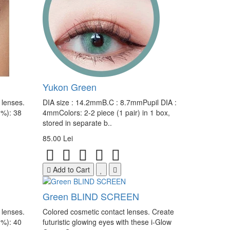
Yukon Green
 lenses.
DIA size : 14.2mmB.C : 8.7mmPupil DIA :
(%): 38
4mmColors: 2-2 piece (1 pair) in 1 box,
stored in separate b..
85.00 Lei
Add to Cart
Green BLIND SCREEN
 lenses.
Colored cosmetic contact lenses. Create
(%): 40
futuristic glowing eyes with these i-Glow