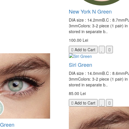
New York N Green
DIA size : 14.2mmB.C : 8.7mmPup
3mmColors: 3-2 piece (1 pair) in
stored in separate b..
100.00 Lei
Add to Cart
Siri Green
DIA size : 14.0mmB.C : 8.6mmPup
3mmColors: 3-2 piece (1 pair) in
stored in separate b..
85.00 Lei
Add to Cart
Green