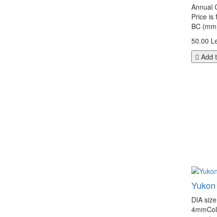
Annual C
Price is
BC (mm):
50.00 Le
Add t
Yukon
DIA siz
4mmColor