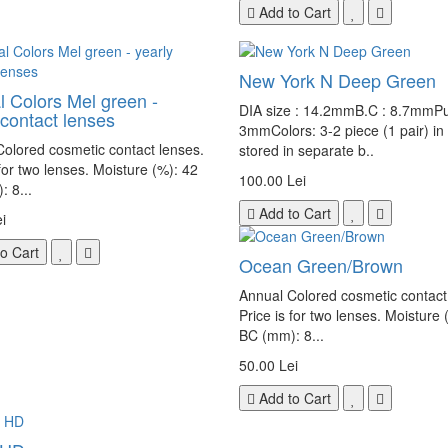
Add to Cart
New York N Deep Green
l Colors Mel green -
DIA size : 14.2mmB.C : 8.7mmPup
 contact lenses
3mmColors: 3-2 piece (1 pair) in
olored cosmetic contact lenses.
stored in separate b..
 for two lenses. Moisture (%): 42
100.00 Lei
 8...
Add to Cart
i
o Cart
Ocean Green/Brown
Annual Colored cosmetic contact
Price is for two lenses. Moisture 
BC (mm): 8...
50.00 Lei
Add to Cart