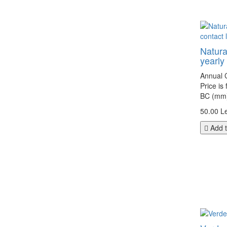
Natura
yearly
Annual C
Price is
BC (mm):
50.00 Le
Add t