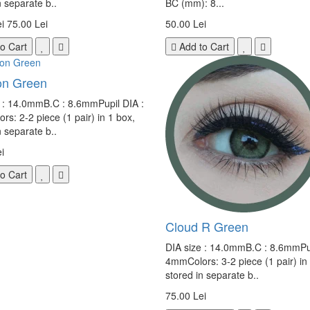
n separate b..
BC (mm): 8...
i
75.00 Lei
50.00 Lei
o Cart
Add to Cart
n Green
e : 14.0mmB.C : 8.6mmPupil DIA :
s: 2-2 piece (1 pair) in 1 box,
n separate b..
i
o Cart
Cloud R Green
DIA size : 14.0mmB.C : 8.6mmPup
4mmColors: 3-2 piece (1 pair) in
stored in separate b..
75.00 Lei