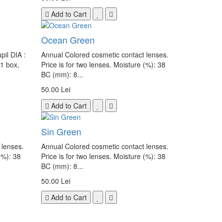
Add to Cart
Ocean Green
il DIA :
Annual Colored cosmetic contact lenses.
 1 box,
Price is for two lenses. Moisture (%): 38
BC (mm): 8...
50.00 Lei
Add to Cart
Sin Green
 lenses.
Annual Colored cosmetic contact lenses.
(%): 38
Price is for two lenses. Moisture (%): 38
BC (mm): 8...
50.00 Lei
Add to Cart