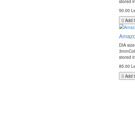
stored i
50.00 Le
Add t
Amazo
DIA siz
3mmColor
stored i
85.00 Le
Add t