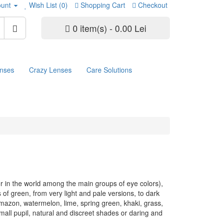
unt
Wish List (0)
Shopping Cart
Checkout
0 item(s) - 0.00 Lei
enses
Crazy Lenses
Care Solutions
or in the world among the main groups of eye colors),
of green, from very light and pale versions, to dark
mazon, watermelon, lime, spring green, khaki, grass,
small pupil, natural and discreet shades or daring and