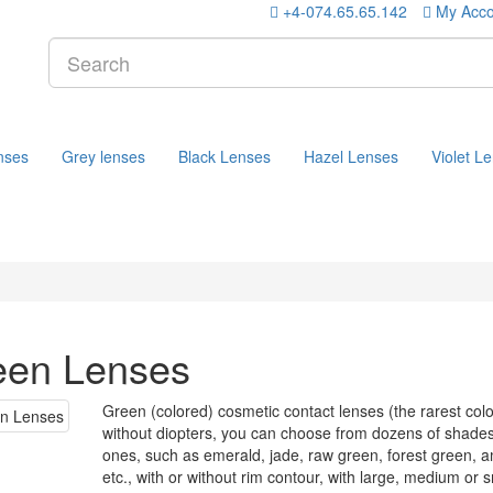
+4-074.65.65.142
My Acco
nses
Grey lenses
Black Lenses
Hazel Lenses
Violet L
een Lenses
Green (colored) cosmetic contact lenses (the rarest col
without diopters, you can choose from dozens of shades 
ones, such as emerald, jade, raw green, forest green, a
etc., with or without rim contour, with large, medium or 