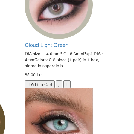
Cloud Light Green
DIA size : 14.0mmB.C : 8.6mmPupil DIA :
4mmColors: 2-2 piece (1 pair) in 1 box,
stored in separate b..
85.00 Lei
Add to Cart