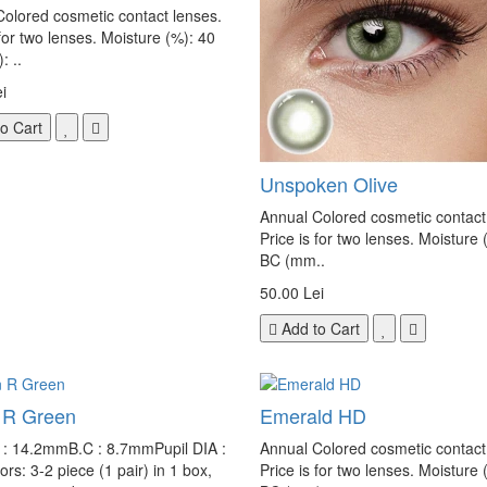
olored cosmetic contact lenses.
 for two lenses. Moisture (%): 40
 ..
i
o Cart
Unspoken Olive
Annual Colored cosmetic contact
Price is for two lenses. Moisture 
BC (mm..
50.00 Lei
Add to Cart
 R Green
Emerald HD
e : 14.2mmB.C : 8.7mmPupil DIA :
Annual Colored cosmetic contact
s: 3-2 piece (1 pair) in 1 box,
Price is for two lenses. Moisture 