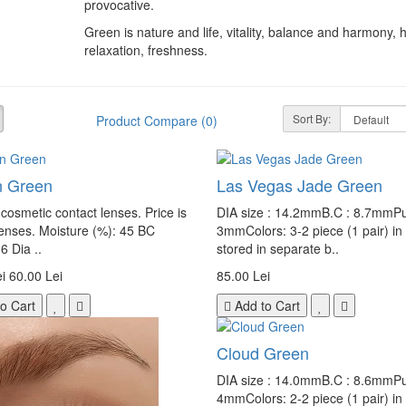
provocative.
Green is nature and life, vitality, balance and harmony, 
relaxation, freshness.
Sort By:
Product Compare (0)
on Green
Las Vegas Jade Green
cosmetic contact lenses. Price is
DIA size : 14.2mmB.C : 8.7mmPup
lenses. Moisture (%): 45 BC
3mmColors: 3-2 piece (1 pair) in
6 Dia ..
stored in separate b..
i
60.00 Lei
85.00 Lei
o Cart
Add to Cart
Cloud Green
DIA size : 14.0mmB.C : 8.6mmPup
4mmColors: 2-2 piece (1 pair) in