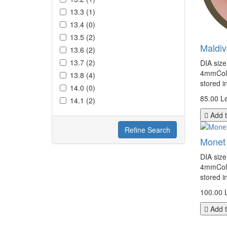
13.3 (1)
13.4 (0)
13.5 (2)
Maldi
13.6 (2)
13.7 (2)
DIA siz
4mmColor
13.8 (4)
stored i
14.0 (0)
85.00 Le
14.1 (2)
Add t
Refine Search
Monet
DIA siz
4mmColor
stored i
100.00 
Add t