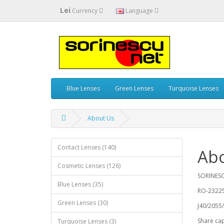
Lei
Currency
Language
Blue Lenses
Green Lenses
Turquoise Lenses
About Us
Contact Lenses (140)
Ab
Cosmetic Lenses (126)
SORINESC
Blue Lenses (35)
RO-2322
Green Lenses (30)
J40/2055
Share capi
Turquoise Lenses (3)