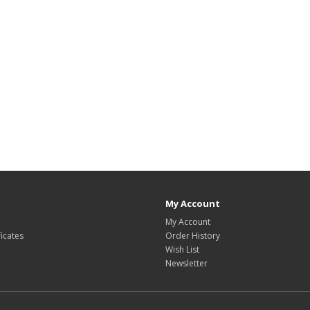
My Account
My Account
ficates
Order History
Wish List
Newsletter