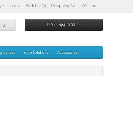
y Account
Wish List (0)
Shopping Cart
Checkout
0 item(s) - 0.00 Lei
zy Lenses
Care Solutions
Accessories