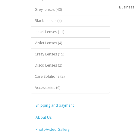
Business 
Grey lenses (40)
Black Lenses (4)
Hazel Lenses (11)
Violet Lenses (4)
Crazy Lenses (15)
Disco Lenses (2)
Care Solutions (2)
Accessories (6)
Shipping and payment
About Us
Photo/video Gallery