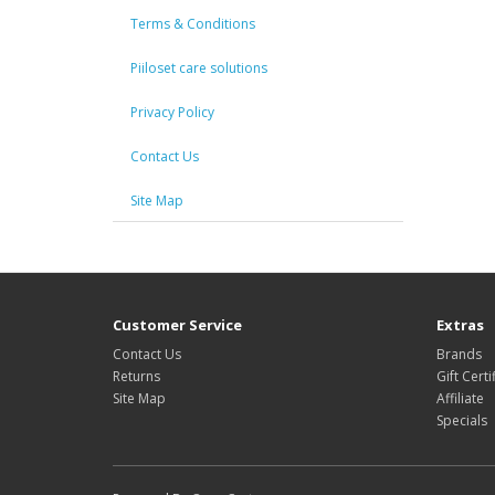
Terms & Conditions
Piiloset care solutions
Privacy Policy
Contact Us
Site Map
Customer Service
Extras
Contact Us
Brands
Returns
Gift Certi
Site Map
Affiliate
Specials