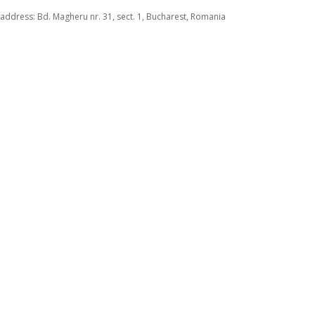
address: Bd. Magheru nr. 31, sect. 1, Bucharest, Romania