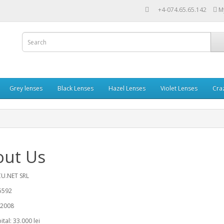
+4-074.65.65.142
M
Grey lenses
Black Lenses
Hazel Lenses
Violet Lenses
Cra
out Us
U.NET SRL
5592
/2008
tal: 33.000 lei